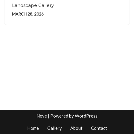
Landscape Gallery
MARCH 28, 2026
Neve
| Powered by
WordPress
Home
Gallery
About
Contact